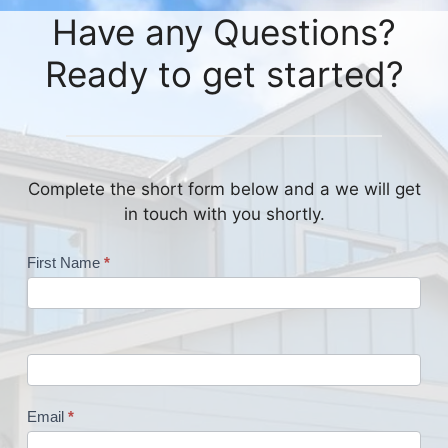
Have any Questions?
Ready to get started?
Complete the short form below and a we will get
in touch with you shortly.
Contact
First Name
*
Us
Email
*