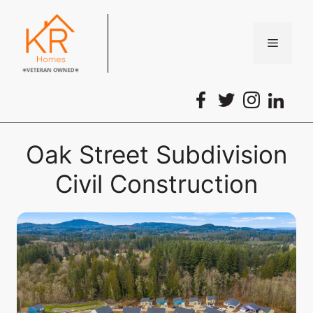
Skip
to
content
Menu
Oak Street Subdivision
Civil Construction