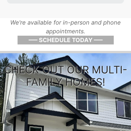
We're available for in-person and phone
appointments.
––– SCHEDULE TODAY –––
CHECK OUT OUR MULTI-
FAMILY HOMES!