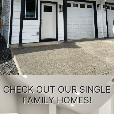
CHECK OUT OUR SINGLE
FAMILY HOMES!