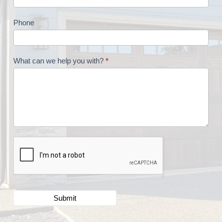
Phone
What can we help you with?
*
Submit